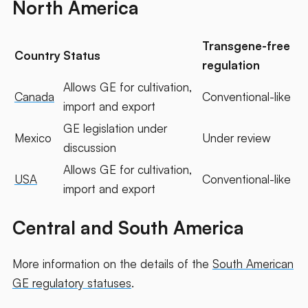
North America
Transgene-free
Country
Status
regulation
Allows GE for cultivation,
Canada
Conventional-like
import and export
GE legislation under
Mexico
Under review
discussion
Allows GE for cultivation,
USA
Conventional-like
import and export
Central and South America
More information on the details of the
South American
GE regulatory statuses
.