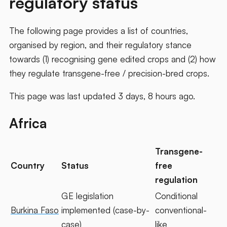
regulatory status
The following page provides a list of countries,
organised by region, and their regulatory stance
towards (1) recognising gene edited crops and (2) how
they regulate transgene-free / precision-bred crops.
This page was last updated 3 days, 8 hours ago.
Africa
Transgene-
Country
Status
free
regulation
GE legislation
Conditional
Burkina Faso
implemented (case-by-
conventional-
case)
like