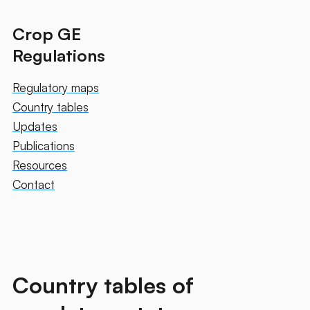
Crop GE
Regulations
Regulatory maps
Country tables
Updates
Publications
Resources
Contact
Country tables of