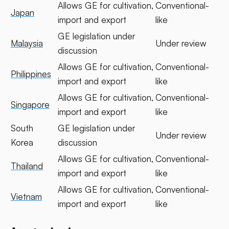
Allows GE for cultivation,
Conventional-
Japan
import and export
like
GE legislation under
Malaysia
Under review
discussion
Allows GE for cultivation,
Conventional-
Philippines
import and export
like
Allows GE for cultivation,
Conventional-
Singapore
import and export
like
South
GE legislation under
Under review
Korea
discussion
Allows GE for cultivation,
Conventional-
Thailand
import and export
like
Allows GE for cultivation,
Conventional-
Vietnam
import and export
like