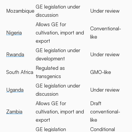
GE legislation under
Mozambique
Under review
discussion
Allows GE for
Conventional-
Nigeria
cultivation, import and
like
export
GE legislation under
Rwanda
Under review
development
Regulated as
South Africa
GMO-like
transgenics
GE legislation under
Uganda
Under review
discussion
Allows GE for
Draft
Zambia
cultivation, import and
conventional-
export
like
GE legislation
Conditional