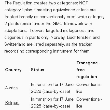
The Regulation creates two categories: NGT
category 1 plants meeting equivalence criteria are
treated broadly as conventionally bred, while category
2 plants remain under the GMO framework with
adaptations. It covers targeted mutagenesis and
cisgenesis in plants only. Norway, Liechtenstein and
Switzerland are listed separately, as the tracker
records no corresponding instrument for them.
Transgene-
Country
Status
free
regulation
In transition for 17 June
Conventional-
Austria
2028 (case-by-case)
like
In transition for 17 June
Conventional-
Belgium
2028 (case-by-case)
like