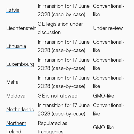
In transition for 17 June
Conventional-
Latvia
2028 (case-by-case)
like
GE legislation under
Liechtenstein
Under review
discussion
In transition for 17 June
Conventional-
Lithuania
2028 (case-by-case)
like
In transition for 17 June
Conventional-
Luxembourg
2028 (case-by-case)
like
In transition for 17 June
Conventional-
Malta
2028 (case-by-case)
like
Moldova
GE is not allowed
GMO-like
In transition for 17 June
Conventional-
Netherlands
2028 (case-by-case)
like
Northern
Regulated as
GMO-like
Ireland
transgenics