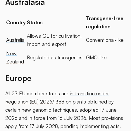
Australasia
Transgene-free
Country
Status
regulation
Allows GE for cultivation,
Australia
Conventional-like
import and export
New
Regulated as transgenics
GMO-like
Zealand
Europe
All 27 EU member states are
in transition under
Regulation (EU) 2026/1388
on plants obtained by
certain new genomic techniques, adopted 17 June
2026 and in force from 16 July 2026. Most provisions
apply from 17 July 2028, pending implementing acts.