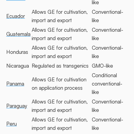
like
Allows GE for cultivation,
Conventional-
Ecuador
import and export
like
Allows GE for cultivation,
Conventional-
Guatemala
import and export
like
Allows GE for cultivation,
Conventional-
Honduras
import and export
like
Nicaragua
Regulated as transgenics
GMO-like
Conditional
Allows GE for cultivation
Panama
conventional-
on application process
like
Allows GE for cultivation,
Conventional-
Paraguay
import and export
like
Allows GE for cultivation,
Conventional-
Peru
import and export
like