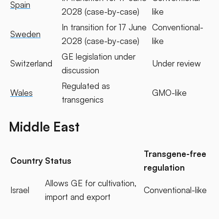
Spain
2028 (case-by-case)
like
In transition for 17 June
Conventional-
Sweden
2028 (case-by-case)
like
GE legislation under
Switzerland
Under review
discussion
Regulated as
Wales
GMO-like
transgenics
Middle East
Transgene-free
Country
Status
regulation
Allows GE for cultivation,
Israel
Conventional-like
import and export