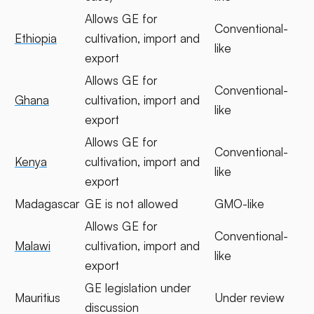
Allows GE for
Conventional-
Ethiopia
cultivation, import and
like
export
Allows GE for
Conventional-
Ghana
cultivation, import and
like
export
Allows GE for
Conventional-
Kenya
cultivation, import and
like
export
Madagascar
GE is not allowed
GMO-like
Allows GE for
Conventional-
Malawi
cultivation, import and
like
export
GE legislation under
Mauritius
Under review
discussion