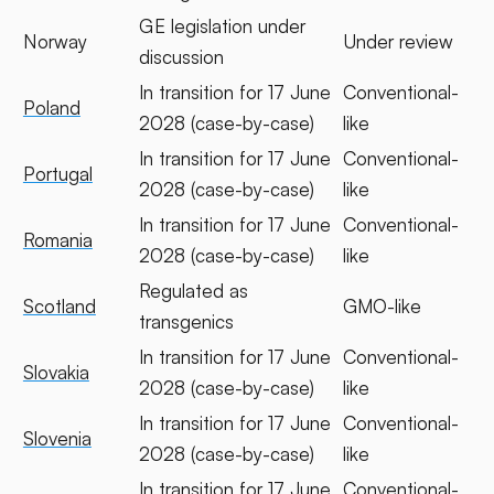
GE legislation under
Norway
Under review
discussion
In transition for 17 June
Conventional-
Poland
2028 (case-by-case)
like
In transition for 17 June
Conventional-
Portugal
2028 (case-by-case)
like
In transition for 17 June
Conventional-
Romania
2028 (case-by-case)
like
Regulated as
Scotland
GMO-like
transgenics
In transition for 17 June
Conventional-
Slovakia
2028 (case-by-case)
like
In transition for 17 June
Conventional-
Slovenia
2028 (case-by-case)
like
In transition for 17 June
Conventional-