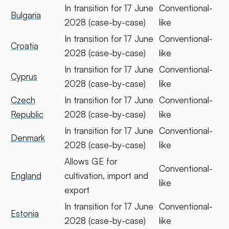
In transition for 17 June
Conventional-
Bulgaria
2028 (case-by-case)
like
In transition for 17 June
Conventional-
Croatia
2028 (case-by-case)
like
In transition for 17 June
Conventional-
Cyprus
2028 (case-by-case)
like
Czech
In transition for 17 June
Conventional-
Republic
2028 (case-by-case)
like
In transition for 17 June
Conventional-
Denmark
2028 (case-by-case)
like
Allows GE for
Conventional-
England
cultivation, import and
like
export
In transition for 17 June
Conventional-
Estonia
2028 (case-by-case)
like