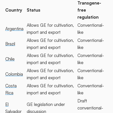
Transgene-
Country
Status
free
regulation
Allows GE for cultivation,
Conventional-
Argentina
import and export
like
Allows GE for cultivation,
Conventional-
Brazil
import and export
like
Allows GE for cultivation,
Conventional-
Chile
import and export
like
Allows GE for cultivation,
Conventional-
Colombia
import and export
like
Costa
Allows GE for cultivation,
Conventional-
Rica
import and export
like
Draft
El
GE legislation under
conventional-
Salvador
discussion