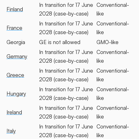
In transition for 17 June
Conventional-
Finland
2028 (case-by-case)
like
In transition for 17 June
Conventional-
France
2028 (case-by-case)
like
Georgia
GE is not allowed
GMO-like
In transition for 17 June
Conventional-
Germany
2028 (case-by-case)
like
In transition for 17 June
Conventional-
Greece
2028 (case-by-case)
like
In transition for 17 June
Conventional-
Hungary
2028 (case-by-case)
like
In transition for 17 June
Conventional-
Ireland
2028 (case-by-case)
like
In transition for 17 June
Conventional-
Italy
2028 (case-by-case)
like