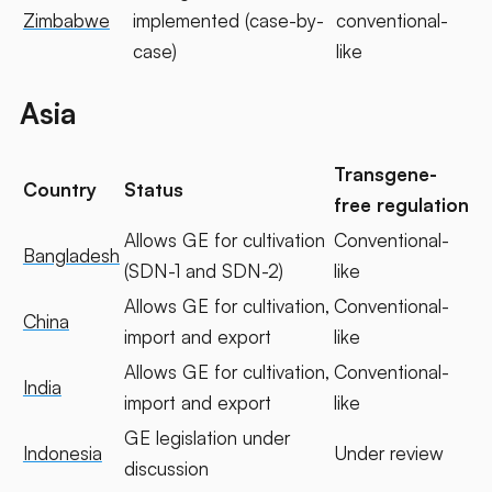
Zimbabwe
implemented (case-by-
conventional-
case)
like
Asia
Transgene-
Country
Status
free regulation
Allows GE for cultivation
Conventional-
Bangladesh
(SDN-1 and SDN-2)
like
Allows GE for cultivation,
Conventional-
China
import and export
like
Allows GE for cultivation,
Conventional-
India
import and export
like
GE legislation under
Indonesia
Under review
discussion