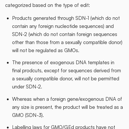
categorized based on the type of edit:
Products generated through SDN-1 (which do not
contain any foreign nucleotide sequences) and
SDN-2 (which do not contain foreign sequences
other than those from a sexually compatible donor)
will not be regulated as GMOs.
The presence of exogenous DNA templates in
final prodcuts, except for sequences derived from
a sexually compatible donor, will not be permitted
under SDN-2.
Whereas when a foreign gene/exogenous DNA of
any size is present, the product will be treated as a
GMO (SDN-3).
Labelling laws for GMO/GEd products have not