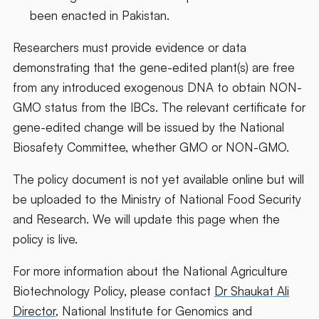
been enacted in Pakistan.
Researchers must provide evidence or data
demonstrating that the gene-edited plant(s) are free
from any introduced exogenous DNA to obtain NON-
GMO status from the IBCs. The relevant certificate for
gene-edited change will be issued by the National
Biosafety Committee, whether GMO or NON-GMO.
The policy document is not yet available online but will
be uploaded to the Ministry of National Food Security
and Research. We will update this page when the
policy is live.
For more information about the National Agriculture
Biotechnology Policy, please contact
Dr Shaukat Ali
Director
, National Institute for Genomics and