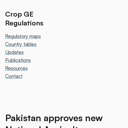
Crop GE
Regulations
Regulatory maps
Country tables
Updates
Publications
Resources
Contact
Pakistan approves new