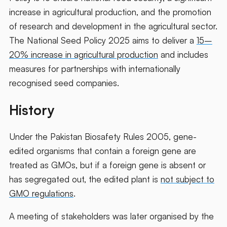
increase in agricultural production, and the promotion
of research and development in the agricultural sector.
The National Seed Policy 2025 aims to deliver a
15–
20% increase in agricultural production
and includes
measures for partnerships with internationally
recognised seed companies.
History
Under the Pakistan Biosafety Rules 2005, gene-
edited organisms that contain a foreign gene are
treated as GMOs, but if a foreign gene is absent or
has segregated out, the edited plant is
not subject to
GMO regulations
.
A meeting of stakeholders was later organised by the