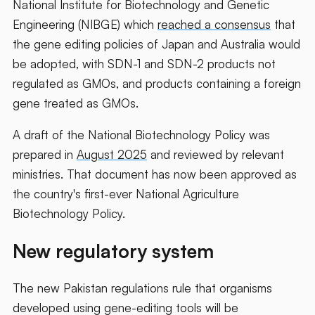
National Institute for Biotechnology and Genetic
Engineering (NIBGE) which
reached a consensus
that
the gene editing policies of Japan and Australia would
be adopted, with SDN-1 and SDN-2 products not
regulated as GMOs, and products containing a foreign
gene treated as GMOs.
A draft of the National Biotechnology Policy was
prepared in
August 2025
and reviewed by relevant
ministries. That document has now been approved as
the country's first-ever National Agriculture
Biotechnology Policy.
New regulatory system
The new Pakistan regulations rule that organisms
developed using gene-editing tools will be