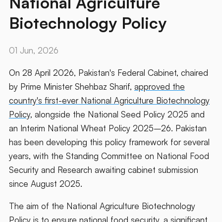
National Agriculture
Biotechnology Policy
01 Jun, 2026
On 28 April 2026, Pakistan's Federal Cabinet, chaired
by Prime Minister Shehbaz Sharif,
approved the
country's first-ever National Agriculture Biotechnology
Policy
, alongside the National Seed Policy 2025 and
an Interim National Wheat Policy 2025–26. Pakistan
has been developing this policy framework for several
years, with the Standing Committee on National Food
Security and Research awaiting cabinet submission
since August 2025.
The aim of the National Agriculture Biotechnology
Policy is to ensure national food security, a significant