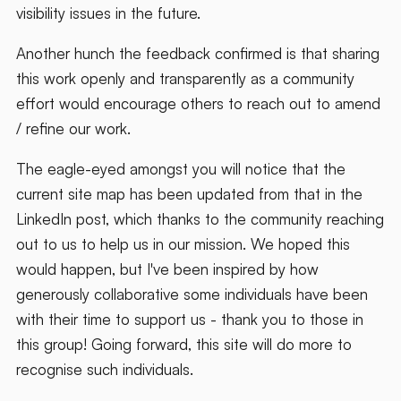
visibility issues in the future.
Another hunch the feedback confirmed is that sharing
this work openly and transparently as a community
effort would encourage others to reach out to amend
/ refine our work.
The eagle-eyed amongst you will notice that the
current site map has been updated from that in the
LinkedIn post, which thanks to the community reaching
out to us to help us in our mission. We hoped this
would happen, but I've been inspired by how
generously collaborative some individuals have been
with their time to support us - thank you to those in
this group! Going forward, this site will do more to
recognise such individuals.