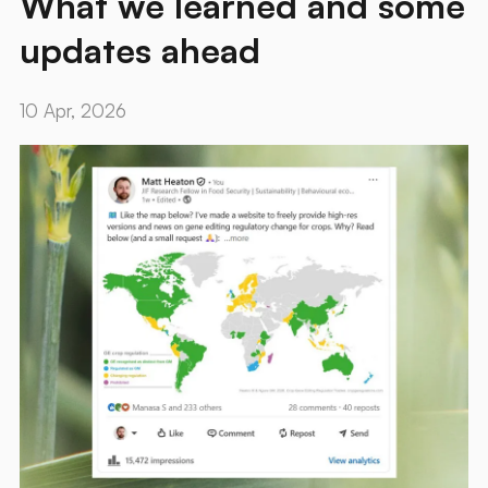
What we learned and some
updates ahead
10 Apr, 2026