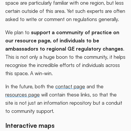
space are particularly familiar with one region, but less
certain outside of this area. Yet such experts are often
asked to write or comment on regulations generally.
We plan to
support a community of practice on
our resource page, of individuals to be
ambassadors to regional GE regulatory changes
.
This is not only a huge boon to the community, it helps
recognise the incredible efforts of individuals across
this space. A win-win.
In the future, both the
contact page
and the
resources page
will contain these links, so that the
site is not just an information repository but a conduit
to community support.
Interactive maps