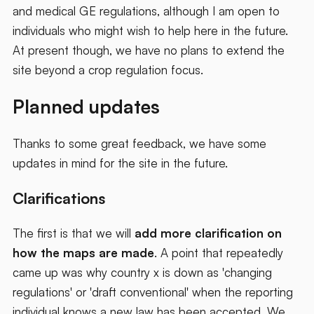
and medical GE regulations, although I am open to
individuals who might wish to help here in the future.
At present though, we have no plans to extend the
site beyond a crop regulation focus.
Planned updates
Thanks to some great feedback, we have some
updates in mind for the site in the future.
Clarifications
The first is that we will
add more clarification on
how the maps are made
. A point that repeatedly
came up was why country x is down as 'changing
regulations' or 'draft conventional' when the reporting
individual knows a new law has been accepted. We