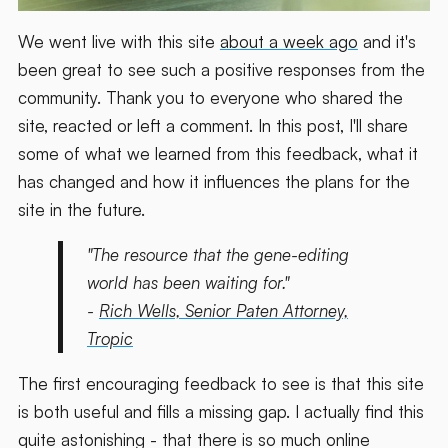
We went live with this site
about a week ago
and it's
been great to see such a positive responses from the
community. Thank you to everyone who shared the
site, reacted or left a comment. In this post, I'll share
some of what we learned from this feedback, what it
has changed and how it influences the plans for the
site in the future.
"The resource that the gene-editing
world has been waiting for."
-
Rich Wells, Senior Paten Attorney,
Tropic
The first encouraging feedback to see is that this site
is both useful and fills a missing gap. I actually find this
quite astonishing - that there is so much online