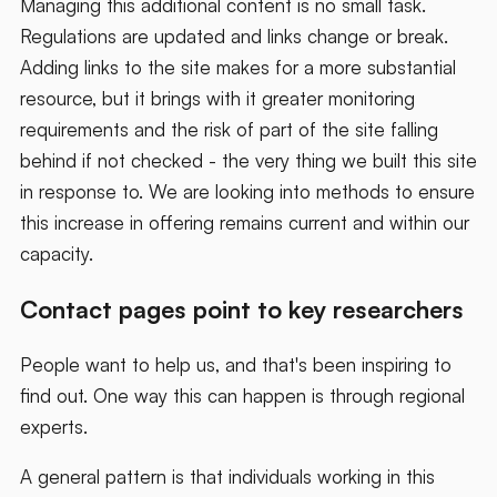
Managing this additional content is no small task.
Regulations are updated and links change or break.
Adding links to the site makes for a more substantial
resource, but it brings with it greater monitoring
requirements and the risk of part of the site falling
behind if not checked - the very thing we built this site
in response to. We are looking into methods to ensure
this increase in offering remains current and within our
capacity.
Contact pages point to key researchers
People want to help us, and that's been inspiring to
find out. One way this can happen is through regional
experts.
A general pattern is that individuals working in this