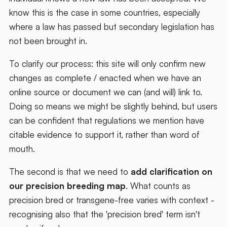
know this is the case in some countries, especially
where a law has passed but secondary legislation has
not been brought in.
To clarify our process: this site will only confirm new
changes as complete / enacted when we have an
online source or document we can (and will) link to.
Doing so means we might be slightly behind, but users
can be confident that regulations we mention have
citable evidence to support it, rather than word of
mouth.
The second is that we need to
add clarification on
our precision breeding map
. What counts as
precision bred or transgene-free varies with context -
recognising also that the 'precision bred' term isn't