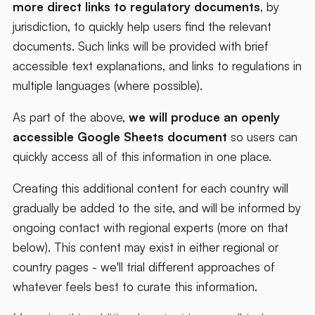
more direct links to regulatory documents
, by
jurisdiction, to quickly help users find the relevant
documents. Such links will be provided with brief
accessible text explanations, and links to regulations in
multiple languages (where possible).
As part of the above,
we will produce an openly
accessible Google Sheets document
so users can
quickly access all of this information in one place.
Creating this additional content for each country will
gradually be added to the site, and will be informed by
ongoing contact with regional experts (more on that
below). This content may exist in either regional or
country pages - we'll trial different approaches of
whatever feels best to curate this information.