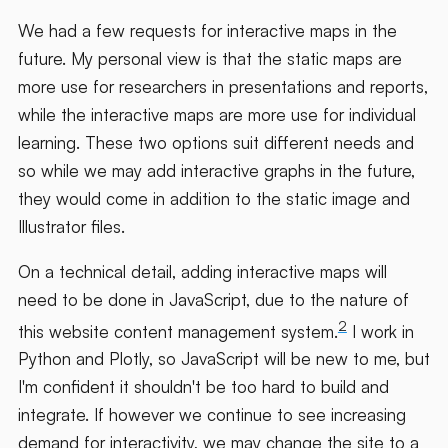
We had a few requests for interactive maps in the
future. My personal view is that the static maps are
more use for researchers in presentations and reports,
while the interactive maps are more use for individual
learning. These two options suit different needs and
so while we may add interactive graphs in the future,
they would come in addition to the static image and
Illustrator files.
On a technical detail, adding interactive maps will
need to be done in JavaScript, due to the nature of
2
this website content management system.
I work in
Python and Plotly, so JavaScript will be new to me, but
I'm confident it shouldn't be too hard to build and
integrate. If however we continue to see increasing
demand for interactivity, we may change the site to a