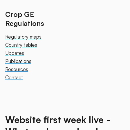
Crop GE
Regulations
Regulatory maps
Country tables
Updates
Publications
Resources
Contact
Website first week live -