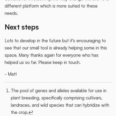
different platform which is more suited to these
needs.
Next steps
Lots to develop in the future but it's encouraging to
see that our small tool is already helping some in this
space. Many thanks again for everyone who has
helped us so far. Please keep in touch.
- Matt
The pool of genes and alleles available for use in
plant breeding, specifically comprising cultivars,
landraces, and wild species that can hybridize with
the crop.
↩