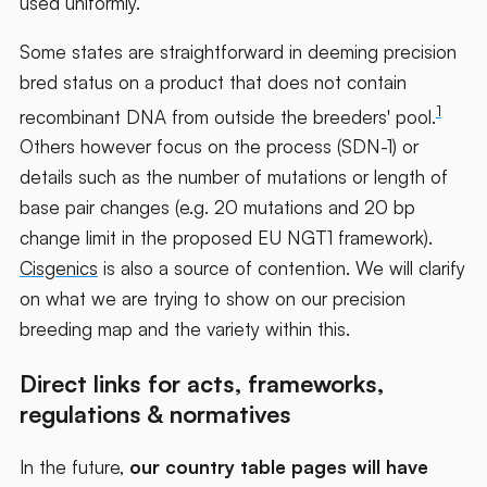
used uniformly.
Some states are straightforward in deeming precision
bred status on a product that does not contain
1
recombinant DNA from outside the breeders' pool.
Others however focus on the process (SDN-1) or
details such as the number of mutations or length of
base pair changes (e.g. 20 mutations and 20 bp
change limit in the proposed EU NGT1 framework).
Cisgenics
is also a source of contention. We will clarify
on what we are trying to show on our precision
breeding map and the variety within this.
Direct links for acts, frameworks,
regulations & normatives
In the future,
our country table pages will have