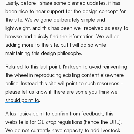
Lastly, before I share some planned updates, it has
been nice to hear support for the design concept for
the site. We've gone deliberately simple and
lightweight, and this has been well received as easy to
browse and quickly find the information. We will be
adding more to the site, but I will do so while
maintaining this design philosophy.
Related to this last point, I'm keen to avoid reinventing
the wheel in reproducing existing content elsewhere
online. Instead this site will point to such resources -
please let us know
if there are some you think
we
should point to
.
A last quick point to confirm from feedback, this
website is for GE
crop
regulations (hence the URL).
We do not currently have capacity to add livestock