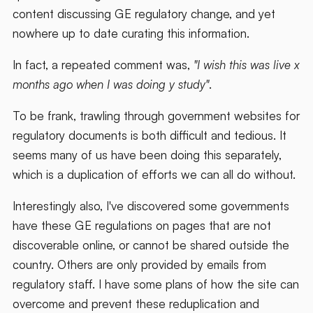
content discussing GE regulatory change, and yet
nowhere up to date curating this information.
In fact, a repeated comment was,
"I wish this was live x
months ago when I was doing y study"
.
To be frank, trawling through government websites for
regulatory documents is both difficult and tedious. It
seems many of us have been doing this separately,
which is a duplication of efforts we can all do without.
Interestingly also, I've discovered some governments
have these GE regulations on pages that are not
discoverable online, or cannot be shared outside the
country. Others are only provided by emails from
regulatory staff. I have some plans of how the site can
overcome and prevent these reduplication and